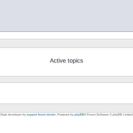
Active topics
Style developer by
support forum tricolor
,
Powered by
phpBB
® Forum Software © phpBB Limited