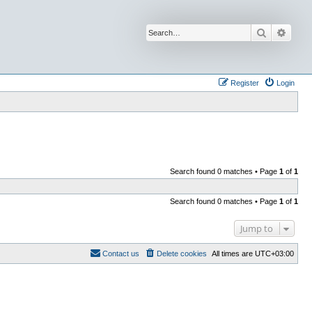
Search
Advan
Register
Login
Search found 0 matches • Page
1
of
1
Search found 0 matches • Page
1
of
1
Jump to
Contact us
Delete cookies
All times are
UTC+03:00