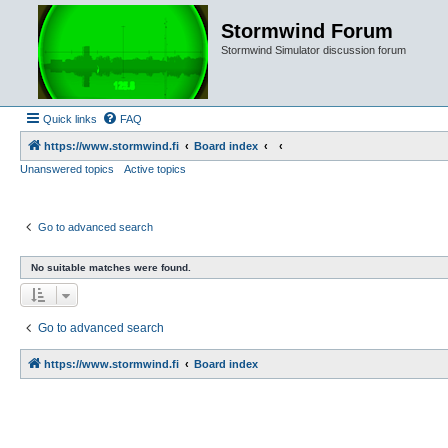
Stormwind Forum
Stormwind Simulator discussion forum
Quick links
FAQ
https://www.stormwind.fi
Board index
Unanswered topics
Active topics
Go to advanced search
No suitable matches were found.
Go to advanced search
https://www.stormwind.fi
Board index