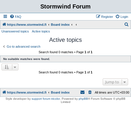
Stormwind Forum
FAQ
Register
Login
S
https://www.stormwind.fi
Board index
Unanswered topics
Active topics
e
Active topics
a
r
Go to advanced search
Search found 0 matches • Page
1
of
1
c
No suitable matches were found.
h
Search found 0 matches • Page
1
of
1
Jump to
https://www.stormwind.fi
Board index
All times are
UTC+03:00
Style developer by
support forum tricolor
,
Powered by
phpBB
® Forum Software © phpBB
Limited