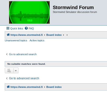
Stormwind Forum
Stormwind Simulator discussion forum
Quick links
FAQ
https://www.stormwind.fi
Board index
Unanswered topics
Active topics
Go to advanced search
No suitable matches were found.
Go to advanced search
https://www.stormwind.fi
Board index