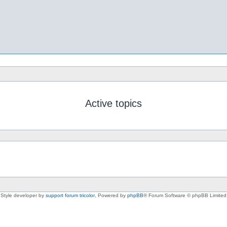
Active topics
Style developer by
support forum tricolor
,
Powered by
phpBB
® Forum Software © phpBB Limited