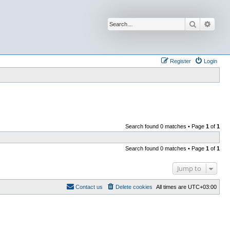
Search
Advan
Register
Login
Search found 0 matches • Page
1
of
1
Search found 0 matches • Page
1
of
1
Jump to
Contact us
Delete cookies
All times are
UTC+03:00