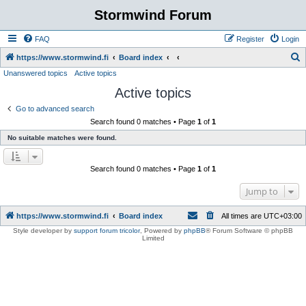
Stormwind Forum
FAQ
Register
Login
S
https://www.stormwind.fi
Board index
Unanswered topics
Active topics
e
Active topics
a
r
Go to advanced search
Search found 0 matches • Page
1
of
1
c
No suitable matches were found.
h
Search found 0 matches • Page
1
of
1
Jump to
https://www.stormwind.fi
Board index
All times are
UTC+03:00
Style developer by
support forum tricolor
,
Powered by
phpBB
® Forum Software © phpBB
Limited