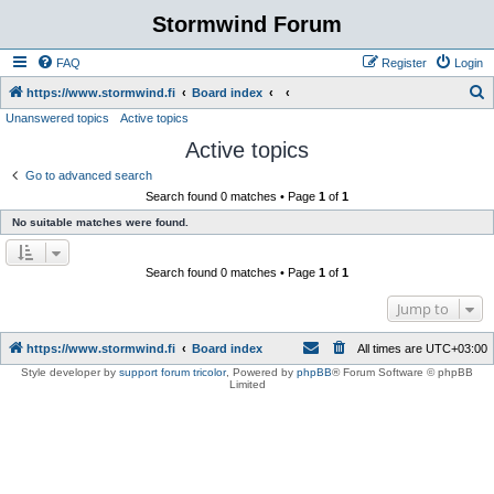
Stormwind Forum
FAQ
Register
Login
S
https://www.stormwind.fi
Board index
Unanswered topics
Active topics
e
Active topics
a
r
Go to advanced search
Search found 0 matches • Page
1
of
1
c
No suitable matches were found.
h
Search found 0 matches • Page
1
of
1
Jump to
https://www.stormwind.fi
Board index
All times are
UTC+03:00
Style developer by
support forum tricolor
,
Powered by
phpBB
® Forum Software © phpBB
Limited