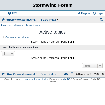
Stormwind Forum
FAQ
Register
Login
S
https://www.stormwind.fi
Board index
Unanswered topics
Active topics
e
Active topics
a
r
Go to advanced search
Search found 0 matches • Page
1
of
1
c
No suitable matches were found.
h
Search found 0 matches • Page
1
of
1
Jump to
https://www.stormwind.fi
Board index
All times are
UTC+03:00
Style developer by
support forum tricolor
,
Powered by
phpBB
® Forum Software © phpBB
Limited