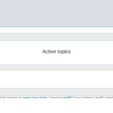
Active topics
Style developer by
support forum tricolor
,
Powered by
phpBB
® Forum Software © phpBB Limited