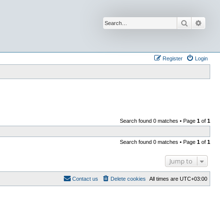
Search
Advan
Register
Login
Search found 0 matches • Page
1
of
1
Search found 0 matches • Page
1
of
1
Jump to
Contact us
Delete cookies
All times are
UTC+03:00