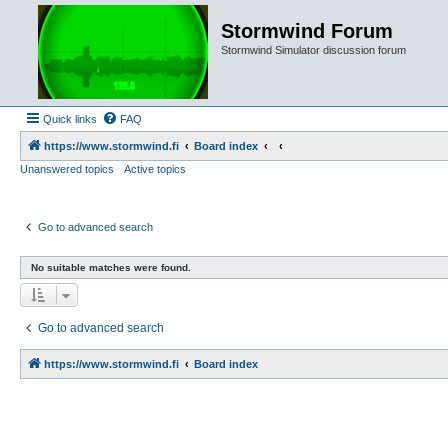
Stormwind Forum
Stormwind Simulator discussion forum
Quick links
FAQ
https://www.stormwind.fi
Board index
Unanswered topics
Active topics
Go to advanced search
No suitable matches were found.
Go to advanced search
https://www.stormwind.fi
Board index