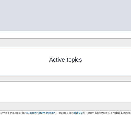
Active topics
Style developer by
support forum tricolor
,
Powered by
phpBB
® Forum Software © phpBB Limited