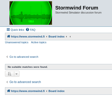
Stormwind Forum
Stormwind Simulator discussion forum
Quick links
FAQ
https://www.stormwind.fi
Board index
Unanswered topics
Active topics
Go to advanced search
No suitable matches were found.
Go to advanced search
https://www.stormwind.fi
Board index