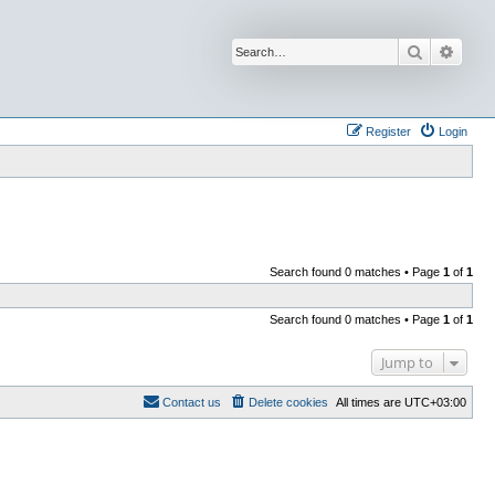
Search
Advan
Register
Login
Search found 0 matches • Page
1
of
1
Search found 0 matches • Page
1
of
1
Jump to
Contact us
Delete cookies
All times are
UTC+03:00