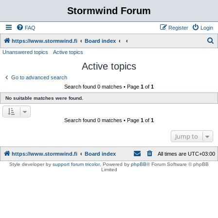
Stormwind Forum
FAQ
Register
Login
S
https://www.stormwind.fi
Board index
Unanswered topics
Active topics
e
Active topics
a
r
Go to advanced search
Search found 0 matches • Page
1
of
1
c
No suitable matches were found.
h
Search found 0 matches • Page
1
of
1
Jump to
https://www.stormwind.fi
Board index
All times are
UTC+03:00
Style developer by
support forum tricolor
,
Powered by
phpBB
® Forum Software © phpBB
Limited