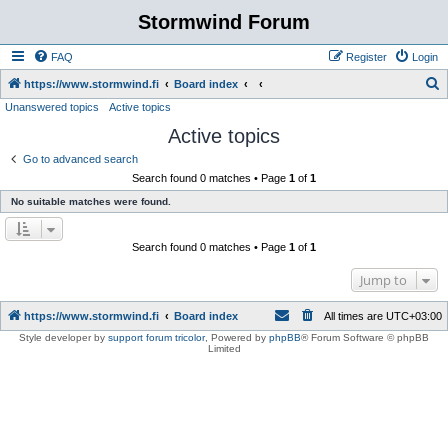
Stormwind Forum
FAQ
Register
Login
S
https://www.stormwind.fi
Board index
Unanswered topics
Active topics
e
Active topics
a
r
Go to advanced search
Search found 0 matches • Page
1
of
1
c
No suitable matches were found.
h
Search found 0 matches • Page
1
of
1
Jump to
https://www.stormwind.fi
Board index
All times are
UTC+03:00
Style developer by
support forum tricolor
,
Powered by
phpBB
® Forum Software © phpBB
Limited