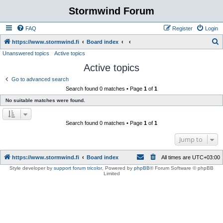
Stormwind Forum
FAQ
Register
Login
S
https://www.stormwind.fi
Board index
Unanswered topics
Active topics
e
Active topics
a
r
Go to advanced search
Search found 0 matches • Page
1
of
1
c
No suitable matches were found.
h
Search found 0 matches • Page
1
of
1
Jump to
https://www.stormwind.fi
Board index
All times are
UTC+03:00
Style developer by
support forum tricolor
,
Powered by
phpBB
® Forum Software © phpBB
Limited