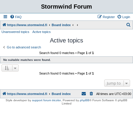
Stormwind Forum
FAQ
Register
Login
S
https://www.stormwind.fi
Board index
Unanswered topics
Active topics
e
Active topics
a
r
Go to advanced search
Search found 0 matches • Page
1
of
1
c
No suitable matches were found.
h
Search found 0 matches • Page
1
of
1
Jump to
https://www.stormwind.fi
Board index
All times are
UTC+03:00
Style developer by
support forum tricolor
,
Powered by
phpBB
® Forum Software © phpBB
Limited