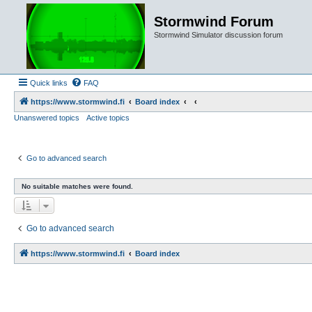
Stormwind Forum
Stormwind Simulator discussion forum
Quick links
FAQ
https://www.stormwind.fi
Board index
Unanswered topics
Active topics
Go to advanced search
No suitable matches were found.
Go to advanced search
https://www.stormwind.fi
Board index