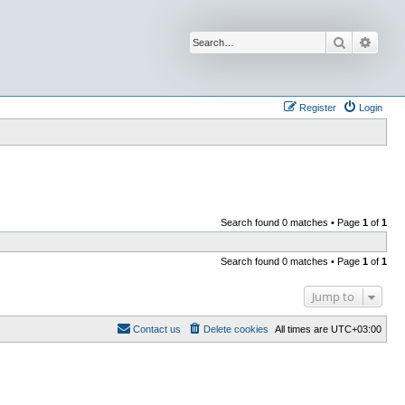
Search
Advan
Register
Login
Search found 0 matches • Page
1
of
1
Search found 0 matches • Page
1
of
1
Jump to
Contact us
Delete cookies
All times are
UTC+03:00