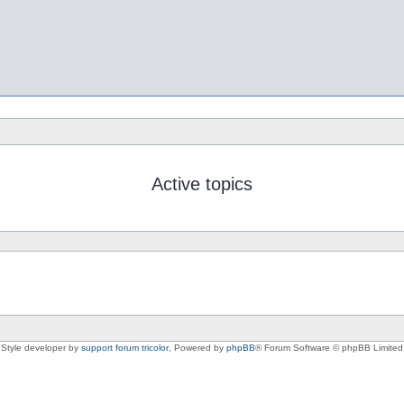
Active topics
Style developer by
support forum tricolor
,
Powered by
phpBB
® Forum Software © phpBB Limited