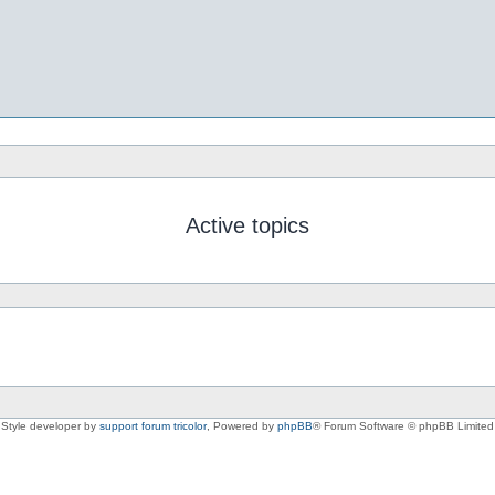
Active topics
Style developer by
support forum tricolor
,
Powered by
phpBB
® Forum Software © phpBB Limited