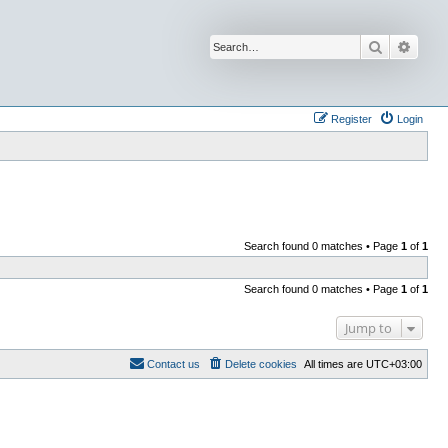
Search
Advan
Register
Login
Search found 0 matches • Page
1
of
1
Search found 0 matches • Page
1
of
1
Jump to
Contact us
Delete cookies
All times are
UTC+03:00