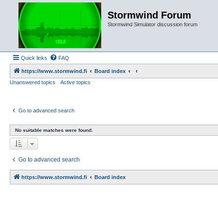
Stormwind Forum
Stormwind Simulator discussion forum
Quick links
FAQ
https://www.stormwind.fi
Board index
Unanswered topics
Active topics
Go to advanced search
No suitable matches were found.
Go to advanced search
https://www.stormwind.fi
Board index