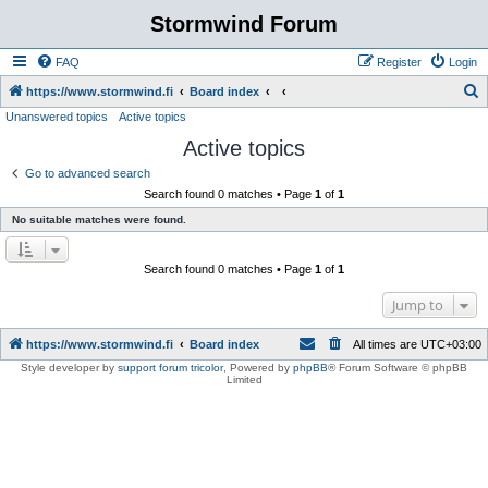
Stormwind Forum
FAQ
Register
Login
S
https://www.stormwind.fi
Board index
Unanswered topics
Active topics
e
Active topics
a
r
Go to advanced search
Search found 0 matches • Page
1
of
1
c
No suitable matches were found.
h
Search found 0 matches • Page
1
of
1
Jump to
https://www.stormwind.fi
Board index
All times are
UTC+03:00
Style developer by
support forum tricolor
,
Powered by
phpBB
® Forum Software © phpBB
Limited