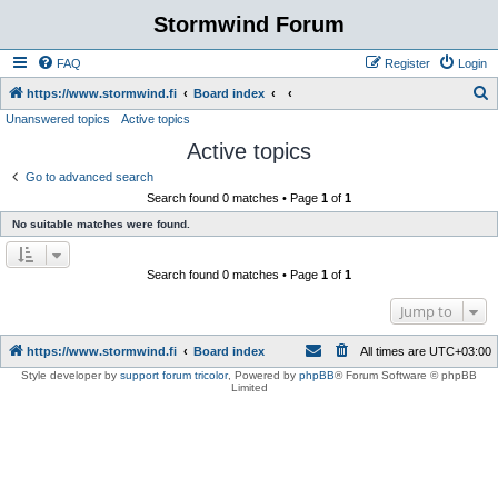
Stormwind Forum
FAQ
Register
Login
S
https://www.stormwind.fi
Board index
Unanswered topics
Active topics
e
Active topics
a
r
Go to advanced search
Search found 0 matches • Page
1
of
1
c
No suitable matches were found.
h
Search found 0 matches • Page
1
of
1
Jump to
https://www.stormwind.fi
Board index
All times are
UTC+03:00
Style developer by
support forum tricolor
,
Powered by
phpBB
® Forum Software © phpBB
Limited