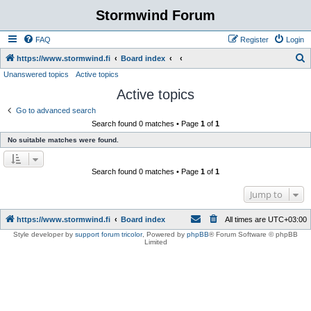
Stormwind Forum
FAQ
Register
Login
S
https://www.stormwind.fi
Board index
Unanswered topics
Active topics
e
Active topics
a
r
Go to advanced search
Search found 0 matches • Page
1
of
1
c
No suitable matches were found.
h
Search found 0 matches • Page
1
of
1
Jump to
https://www.stormwind.fi
Board index
All times are
UTC+03:00
Style developer by
support forum tricolor
,
Powered by
phpBB
® Forum Software © phpBB
Limited