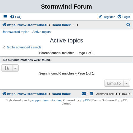
Stormwind Forum
FAQ
Register
Login
S
https://www.stormwind.fi
Board index
Unanswered topics
Active topics
e
Active topics
a
r
Go to advanced search
Search found 0 matches • Page
1
of
1
c
No suitable matches were found.
h
Search found 0 matches • Page
1
of
1
Jump to
https://www.stormwind.fi
Board index
All times are
UTC+03:00
Style developer by
support forum tricolor
,
Powered by
phpBB
® Forum Software © phpBB
Limited