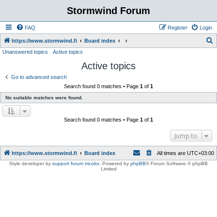
Stormwind Forum
FAQ
Register
Login
S
https://www.stormwind.fi
Board index
Unanswered topics
Active topics
e
Active topics
a
r
Go to advanced search
Search found 0 matches • Page
1
of
1
c
No suitable matches were found.
h
Search found 0 matches • Page
1
of
1
Jump to
https://www.stormwind.fi
Board index
All times are
UTC+03:00
Style developer by
support forum tricolor
,
Powered by
phpBB
® Forum Software © phpBB
Limited