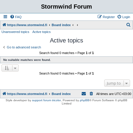
Stormwind Forum
FAQ
Register
Login
S
https://www.stormwind.fi
Board index
Unanswered topics
Active topics
e
Active topics
a
r
Go to advanced search
Search found 0 matches • Page
1
of
1
c
No suitable matches were found.
h
Search found 0 matches • Page
1
of
1
Jump to
https://www.stormwind.fi
Board index
All times are
UTC+03:00
Style developer by
support forum tricolor
,
Powered by
phpBB
® Forum Software © phpBB
Limited