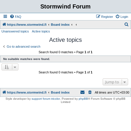
Stormwind Forum
FAQ
Register
Login
S
https://www.stormwind.fi
Board index
Unanswered topics
Active topics
e
Active topics
a
r
Go to advanced search
Search found 0 matches • Page
1
of
1
c
No suitable matches were found.
h
Search found 0 matches • Page
1
of
1
Jump to
https://www.stormwind.fi
Board index
All times are
UTC+03:00
Style developer by
support forum tricolor
,
Powered by
phpBB
® Forum Software © phpBB
Limited