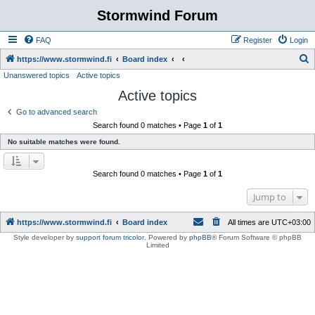
Stormwind Forum
FAQ
Register
Login
S
https://www.stormwind.fi
Board index
Unanswered topics
Active topics
e
Active topics
a
r
Go to advanced search
Search found 0 matches • Page
1
of
1
c
No suitable matches were found.
h
Search found 0 matches • Page
1
of
1
Jump to
https://www.stormwind.fi
Board index
All times are
UTC+03:00
Style developer by
support forum tricolor
,
Powered by
phpBB
® Forum Software © phpBB
Limited