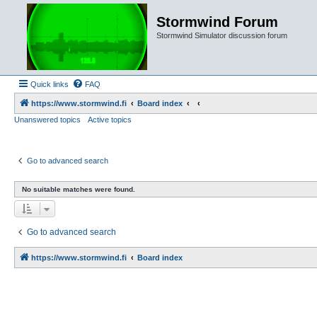
Stormwind Forum
Stormwind Simulator discussion forum
Quick links
FAQ
https://www.stormwind.fi
Board index
Unanswered topics
Active topics
Go to advanced search
No suitable matches were found.
Go to advanced search
https://www.stormwind.fi
Board index