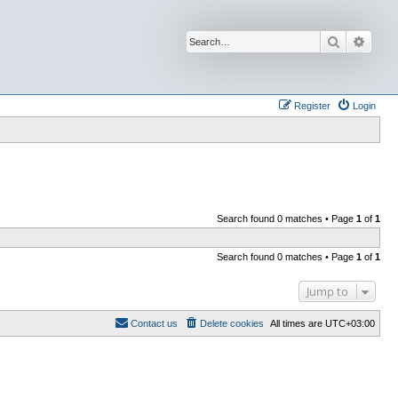
Search
Advan
Register
Login
Search found 0 matches • Page
1
of
1
Search found 0 matches • Page
1
of
1
Jump to
Contact us
Delete cookies
All times are
UTC+03:00