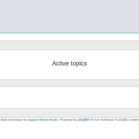
Active topics
Style developer by
support forum tricolor
,
Powered by
phpBB
® Forum Software © phpBB Limited