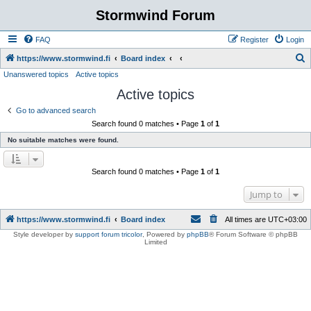
Stormwind Forum
FAQ
Register
Login
S
https://www.stormwind.fi
Board index
Unanswered topics
Active topics
e
Active topics
a
r
Go to advanced search
Search found 0 matches • Page
1
of
1
c
No suitable matches were found.
h
Search found 0 matches • Page
1
of
1
Jump to
https://www.stormwind.fi
Board index
All times are
UTC+03:00
Style developer by
support forum tricolor
,
Powered by
phpBB
® Forum Software © phpBB
Limited