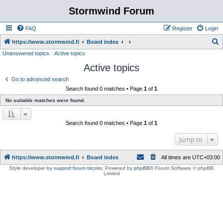
Stormwind Forum
FAQ
Register
Login
S
https://www.stormwind.fi
Board index
Unanswered topics
Active topics
e
Active topics
a
r
Go to advanced search
Search found 0 matches • Page
1
of
1
c
No suitable matches were found.
h
Search found 0 matches • Page
1
of
1
Jump to
https://www.stormwind.fi
Board index
All times are
UTC+03:00
Style developer by
support forum tricolor
,
Powered by
phpBB
® Forum Software © phpBB
Limited