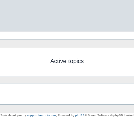
Active topics
Style developer by
support forum tricolor
,
Powered by
phpBB
® Forum Software © phpBB Limited