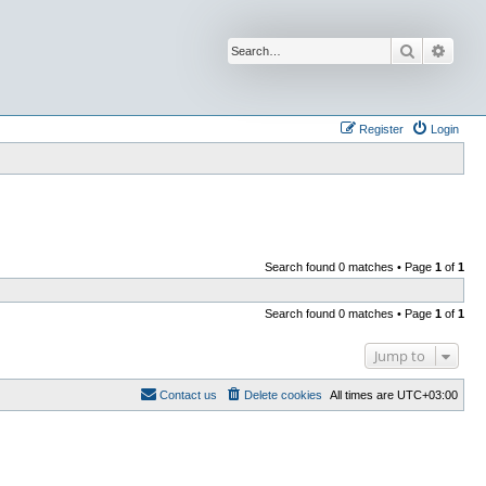
Search
Advan
Register
Login
Search found 0 matches • Page
1
of
1
Search found 0 matches • Page
1
of
1
Jump to
Contact us
Delete cookies
All times are
UTC+03:00