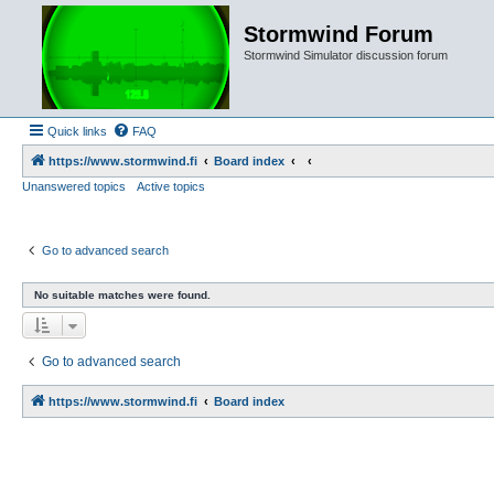
Stormwind Forum
Stormwind Simulator discussion forum
Quick links
FAQ
https://www.stormwind.fi
Board index
Unanswered topics
Active topics
Go to advanced search
No suitable matches were found.
Go to advanced search
https://www.stormwind.fi
Board index