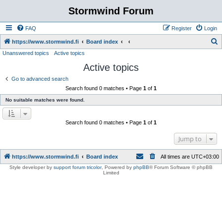
Stormwind Forum
FAQ
Register
Login
S
https://www.stormwind.fi
Board index
Unanswered topics
Active topics
e
Active topics
a
r
Go to advanced search
Search found 0 matches • Page
1
of
1
c
No suitable matches were found.
h
Search found 0 matches • Page
1
of
1
Jump to
https://www.stormwind.fi
Board index
All times are
UTC+03:00
Style developer by
support forum tricolor
,
Powered by
phpBB
® Forum Software © phpBB
Limited