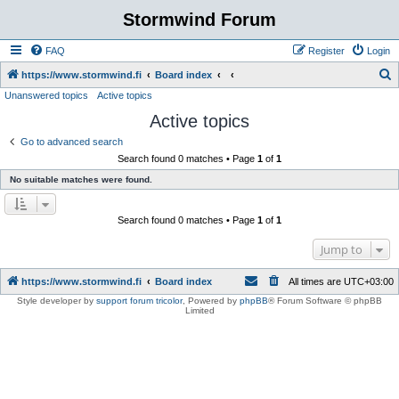
Stormwind Forum
FAQ
Register
Login
S
https://www.stormwind.fi
Board index
Unanswered topics
Active topics
e
Active topics
a
r
Go to advanced search
Search found 0 matches • Page
1
of
1
c
No suitable matches were found.
h
Search found 0 matches • Page
1
of
1
Jump to
https://www.stormwind.fi
Board index
All times are
UTC+03:00
Style developer by
support forum tricolor
,
Powered by
phpBB
® Forum Software © phpBB
Limited