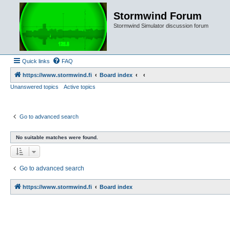
Stormwind Forum
Stormwind Simulator discussion forum
Quick links
FAQ
https://www.stormwind.fi
Board index
Unanswered topics
Active topics
Go to advanced search
No suitable matches were found.
Go to advanced search
https://www.stormwind.fi
Board index