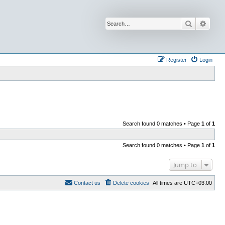
Search
Advan
Register
Login
Search found 0 matches • Page
1
of
1
Search found 0 matches • Page
1
of
1
Jump to
Contact us
Delete cookies
All times are
UTC+03:00