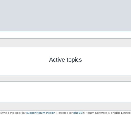
Active topics
Style developer by
support forum tricolor
,
Powered by
phpBB
® Forum Software © phpBB Limited