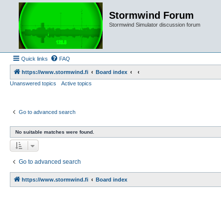
Stormwind Forum
Stormwind Simulator discussion forum
Quick links
FAQ
https://www.stormwind.fi
Board index
Unanswered topics
Active topics
Go to advanced search
No suitable matches were found.
Go to advanced search
https://www.stormwind.fi
Board index