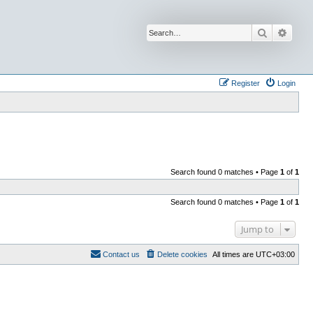
Search
Advan
Register
Login
Search found 0 matches • Page
1
of
1
Search found 0 matches • Page
1
of
1
Jump to
Contact us
Delete cookies
All times are
UTC+03:00