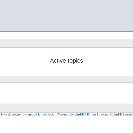
Active topics
Style developer by
support forum tricolor
,
Powered by
phpBB
® Forum Software © phpBB Limited