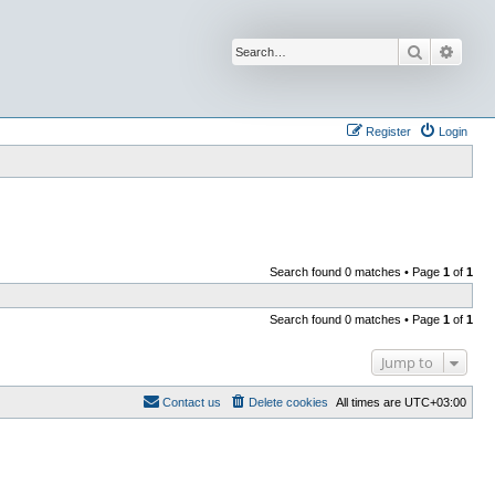
Search
Advan
Register
Login
Search found 0 matches • Page
1
of
1
Search found 0 matches • Page
1
of
1
Jump to
Contact us
Delete cookies
All times are
UTC+03:00