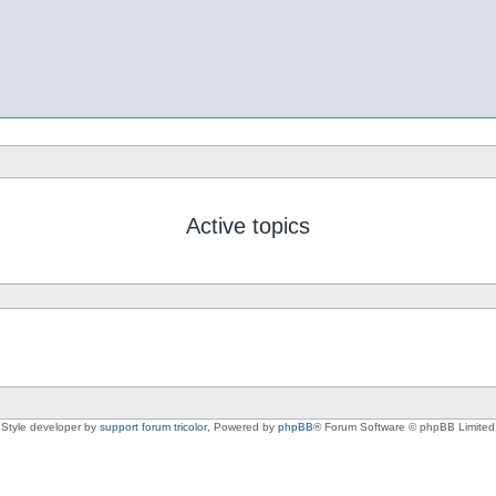
Active topics
Style developer by
support forum tricolor
,
Powered by
phpBB
® Forum Software © phpBB Limited