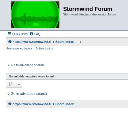
Stormwind Forum
Stormwind Simulator discussion forum
Quick links
FAQ
https://www.stormwind.fi
Board index
Unanswered topics
Active topics
Go to advanced search
No suitable matches were found.
Go to advanced search
https://www.stormwind.fi
Board index