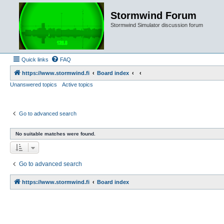
Stormwind Forum
Stormwind Simulator discussion forum
Quick links
FAQ
https://www.stormwind.fi
Board index
Unanswered topics
Active topics
Go to advanced search
No suitable matches were found.
Go to advanced search
https://www.stormwind.fi
Board index