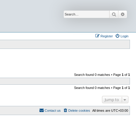
Search
Advan
Register
Login
Search found 0 matches • Page
1
of
1
Search found 0 matches • Page
1
of
1
Jump to
Contact us
Delete cookies
All times are
UTC+03:00