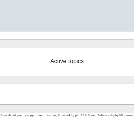
Active topics
Style developer by
support forum tricolor
,
Powered by
phpBB
® Forum Software © phpBB Limited