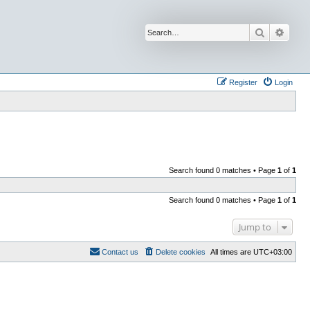
Search
Advan
Register
Login
Search found 0 matches • Page
1
of
1
Search found 0 matches • Page
1
of
1
Jump to
Contact us
Delete cookies
All times are
UTC+03:00