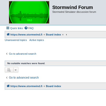
Stormwind Forum
Stormwind Simulator discussion forum
Quick links
FAQ
https://www.stormwind.fi
Board index
Unanswered topics
Active topics
Go to advanced search
No suitable matches were found.
Go to advanced search
https://www.stormwind.fi
Board index