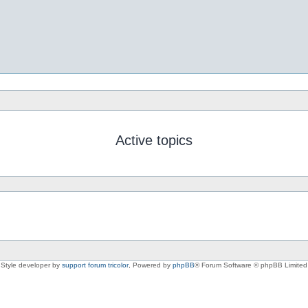
Active topics
Style developer by
support forum tricolor
,
Powered by
phpBB
® Forum Software © phpBB Limited