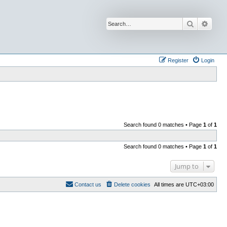
Search
Advan
Register
Login
Search found 0 matches • Page
1
of
1
Search found 0 matches • Page
1
of
1
Jump to
Contact us
Delete cookies
All times are
UTC+03:00