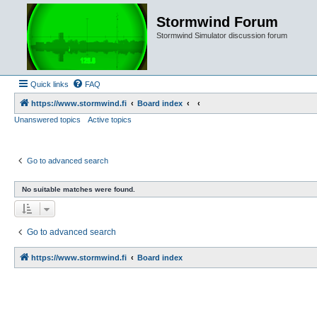
Stormwind Forum
Stormwind Simulator discussion forum
Quick links
FAQ
https://www.stormwind.fi
Board index
Unanswered topics
Active topics
Go to advanced search
No suitable matches were found.
Go to advanced search
https://www.stormwind.fi
Board index