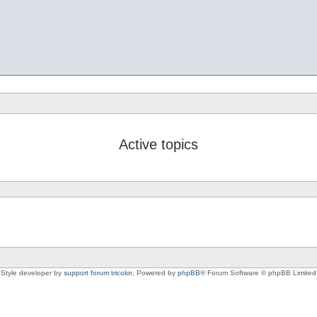
Active topics
Style developer by
support forum tricolor
,
Powered by
phpBB
® Forum Software © phpBB Limited