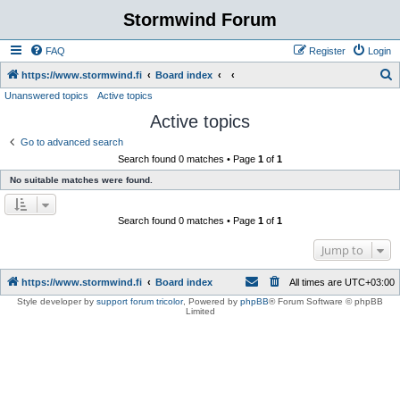
Stormwind Forum
FAQ
Register
Login
S
https://www.stormwind.fi
Board index
Unanswered topics
Active topics
e
Active topics
a
r
Go to advanced search
Search found 0 matches • Page
1
of
1
c
No suitable matches were found.
h
Search found 0 matches • Page
1
of
1
Jump to
https://www.stormwind.fi
Board index
All times are
UTC+03:00
Style developer by
support forum tricolor
,
Powered by
phpBB
® Forum Software © phpBB
Limited