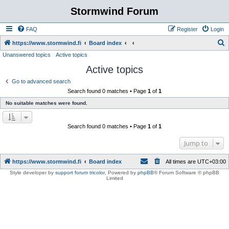
Stormwind Forum
FAQ
Register
Login
S
https://www.stormwind.fi
Board index
Unanswered topics
Active topics
e
Active topics
a
r
Go to advanced search
Search found 0 matches • Page
1
of
1
c
No suitable matches were found.
h
Search found 0 matches • Page
1
of
1
Jump to
https://www.stormwind.fi
Board index
All times are
UTC+03:00
Style developer by
support forum tricolor
,
Powered by
phpBB
® Forum Software © phpBB
Limited