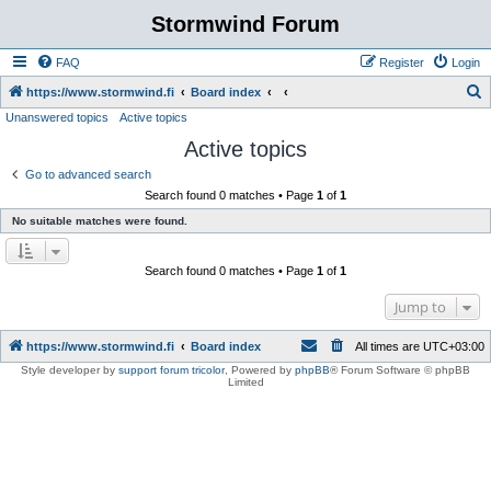
Stormwind Forum
FAQ
Register
Login
S
https://www.stormwind.fi
Board index
Unanswered topics
Active topics
e
Active topics
a
r
Go to advanced search
Search found 0 matches • Page
1
of
1
c
No suitable matches were found.
h
Search found 0 matches • Page
1
of
1
Jump to
https://www.stormwind.fi
Board index
All times are
UTC+03:00
Style developer by
support forum tricolor
,
Powered by
phpBB
® Forum Software © phpBB
Limited