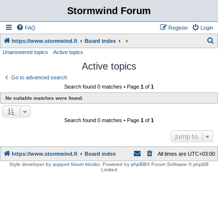
Stormwind Forum
FAQ
Register
Login
S
https://www.stormwind.fi
Board index
Unanswered topics
Active topics
e
Active topics
a
r
Go to advanced search
Search found 0 matches • Page
1
of
1
c
No suitable matches were found.
h
Search found 0 matches • Page
1
of
1
Jump to
https://www.stormwind.fi
Board index
All times are
UTC+03:00
Style developer by
support forum tricolor
,
Powered by
phpBB
® Forum Software © phpBB
Limited