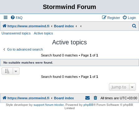
Stormwind Forum
FAQ
Register
Login
S
https://www.stormwind.fi
Board index
Unanswered topics
Active topics
e
Active topics
a
r
Go to advanced search
Search found 0 matches • Page
1
of
1
c
No suitable matches were found.
h
Search found 0 matches • Page
1
of
1
Jump to
https://www.stormwind.fi
Board index
All times are
UTC+03:00
Style developer by
support forum tricolor
,
Powered by
phpBB
® Forum Software © phpBB
Limited