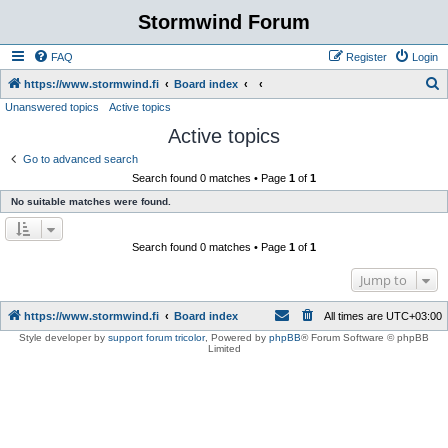
Stormwind Forum
FAQ
Register
Login
S
https://www.stormwind.fi
Board index
Unanswered topics
Active topics
e
Active topics
a
r
Go to advanced search
Search found 0 matches • Page
1
of
1
c
No suitable matches were found.
h
Search found 0 matches • Page
1
of
1
Jump to
https://www.stormwind.fi
Board index
All times are
UTC+03:00
Style developer by
support forum tricolor
,
Powered by
phpBB
® Forum Software © phpBB
Limited