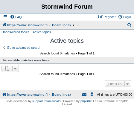
Stormwind Forum
FAQ
Register
Login
S
https://www.stormwind.fi
Board index
Unanswered topics
Active topics
e
Active topics
a
r
Go to advanced search
Search found 0 matches • Page
1
of
1
c
No suitable matches were found.
h
Search found 0 matches • Page
1
of
1
Jump to
https://www.stormwind.fi
Board index
All times are
UTC+03:00
Style developer by
support forum tricolor
,
Powered by
phpBB
® Forum Software © phpBB
Limited