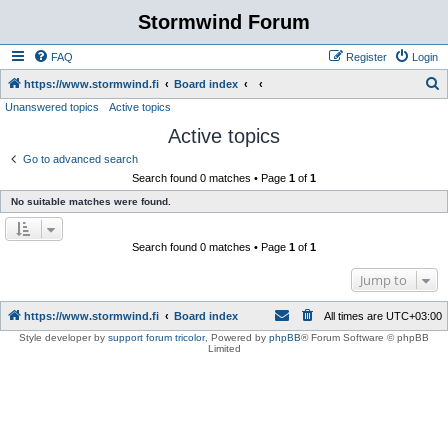
Stormwind Forum
FAQ
Register
Login
S
https://www.stormwind.fi
Board index
Unanswered topics
Active topics
e
Active topics
a
r
Go to advanced search
Search found 0 matches • Page
1
of
1
c
No suitable matches were found.
h
Search found 0 matches • Page
1
of
1
Jump to
https://www.stormwind.fi
Board index
All times are
UTC+03:00
Style developer by
support forum tricolor
,
Powered by
phpBB
® Forum Software © phpBB
Limited