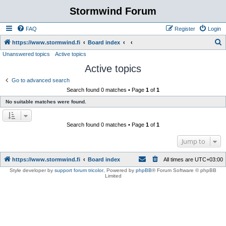
Stormwind Forum
FAQ
Register
Login
S
https://www.stormwind.fi
Board index
Unanswered topics
Active topics
e
Active topics
a
r
Go to advanced search
Search found 0 matches • Page
1
of
1
c
No suitable matches were found.
h
Search found 0 matches • Page
1
of
1
Jump to
https://www.stormwind.fi
Board index
All times are
UTC+03:00
Style developer by
support forum tricolor
,
Powered by
phpBB
® Forum Software © phpBB
Limited