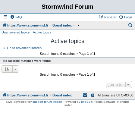
Stormwind Forum
FAQ
Register
Login
S
https://www.stormwind.fi
Board index
Unanswered topics
Active topics
e
Active topics
a
r
Go to advanced search
Search found 0 matches • Page
1
of
1
c
No suitable matches were found.
h
Search found 0 matches • Page
1
of
1
Jump to
https://www.stormwind.fi
Board index
All times are
UTC+03:00
Style developer by
support forum tricolor
,
Powered by
phpBB
® Forum Software © phpBB
Limited