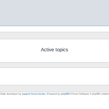
Active topics
Style developer by
support forum tricolor
,
Powered by
phpBB
® Forum Software © phpBB Limited