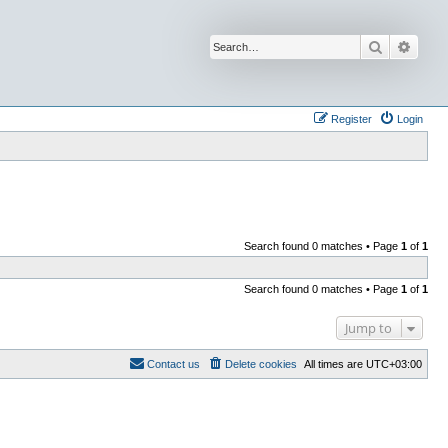
Search
Advan
Register
Login
Search found 0 matches • Page
1
of
1
Search found 0 matches • Page
1
of
1
Jump to
Contact us
Delete cookies
All times are
UTC+03:00