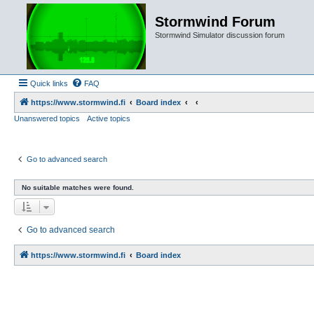
Stormwind Forum
Stormwind Simulator discussion forum
Quick links
FAQ
https://www.stormwind.fi
Board index
Unanswered topics
Active topics
Go to advanced search
No suitable matches were found.
Go to advanced search
https://www.stormwind.fi
Board index