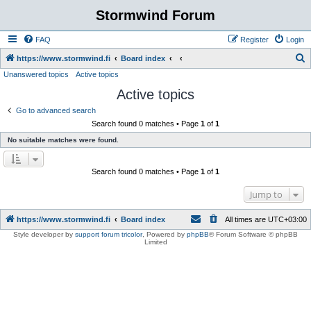
Stormwind Forum
FAQ
Register
Login
S
https://www.stormwind.fi
Board index
Unanswered topics
Active topics
e
Active topics
a
r
Go to advanced search
Search found 0 matches • Page
1
of
1
c
No suitable matches were found.
h
Search found 0 matches • Page
1
of
1
Jump to
https://www.stormwind.fi
Board index
All times are
UTC+03:00
Style developer by
support forum tricolor
,
Powered by
phpBB
® Forum Software © phpBB
Limited