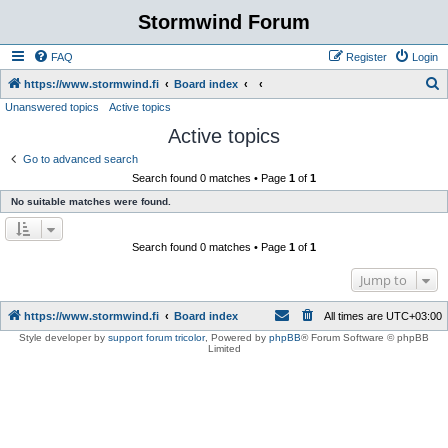
Stormwind Forum
FAQ
Register
Login
S
https://www.stormwind.fi
Board index
Unanswered topics
Active topics
e
Active topics
a
r
Go to advanced search
Search found 0 matches • Page
1
of
1
c
No suitable matches were found.
h
Search found 0 matches • Page
1
of
1
Jump to
https://www.stormwind.fi
Board index
All times are
UTC+03:00
Style developer by
support forum tricolor
,
Powered by
phpBB
® Forum Software © phpBB
Limited