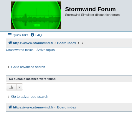
Stormwind Forum
Stormwind Simulator discussion forum
Quick links
FAQ
https://www.stormwind.fi
Board index
Unanswered topics
Active topics
Go to advanced search
No suitable matches were found.
Go to advanced search
https://www.stormwind.fi
Board index