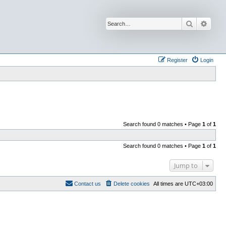
Search
Advan
Register
Login
Search found 0 matches • Page
1
of
1
Search found 0 matches • Page
1
of
1
Jump to
Contact us
Delete cookies
All times are
UTC+03:00