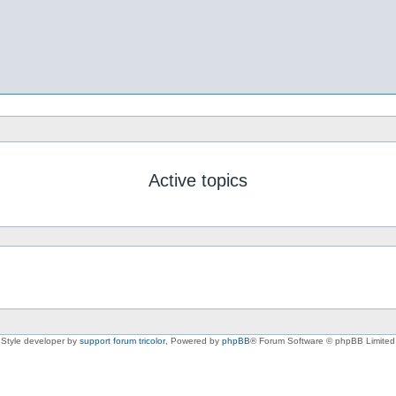
Active topics
Style developer by
support forum tricolor
,
Powered by
phpBB
® Forum Software © phpBB Limited