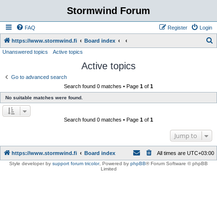
Stormwind Forum
FAQ
Register
Login
S
https://www.stormwind.fi
Board index
Unanswered topics
Active topics
e
Active topics
a
r
Go to advanced search
Search found 0 matches • Page
1
of
1
c
No suitable matches were found.
h
Search found 0 matches • Page
1
of
1
Jump to
https://www.stormwind.fi
Board index
All times are
UTC+03:00
Style developer by
support forum tricolor
,
Powered by
phpBB
® Forum Software © phpBB
Limited