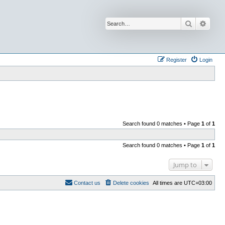
Search
Advan
Register
Login
Search found 0 matches • Page
1
of
1
Search found 0 matches • Page
1
of
1
Jump to
Contact us
Delete cookies
All times are
UTC+03:00