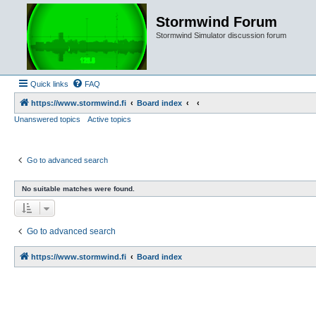
Stormwind Forum
Stormwind Simulator discussion forum
Quick links
FAQ
https://www.stormwind.fi
Board index
Unanswered topics
Active topics
Go to advanced search
No suitable matches were found.
Go to advanced search
https://www.stormwind.fi
Board index