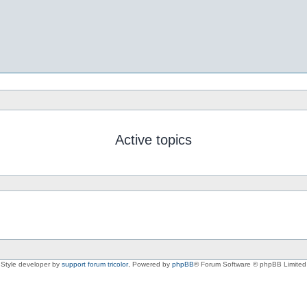
Active topics
Style developer by
support forum tricolor
,
Powered by
phpBB
® Forum Software © phpBB Limited